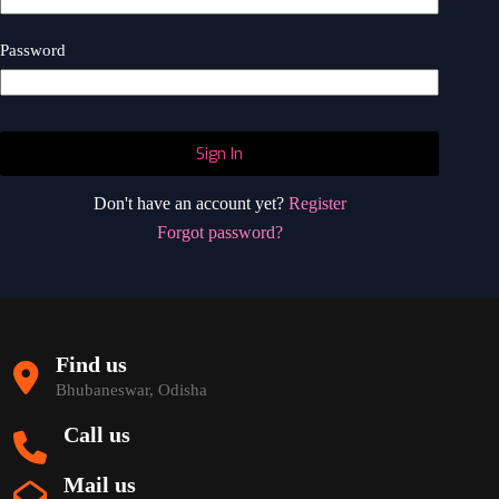
Password
Sign In
Don't have an account yet?
Register
Forgot password?
Find us
Bhubaneswar, Odisha
Call us
Mail us