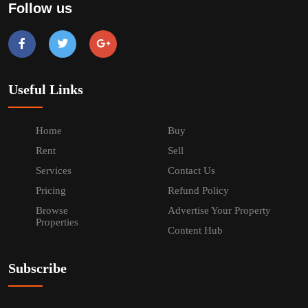
Follow us
Useful Links
Home
Buy
Rent
Sell
Services
Contact Us
Pricing
Refund Policy
Browse
Advertise Your Property
Properties
Content Hub
Subscribe