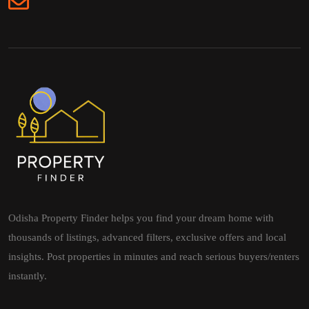
Odisha Property Finder helps you find your dream home with
thousands of listings, advanced filters, exclusive offers and local
insights. Post properties in minutes and reach serious buyers/renters
instantly.