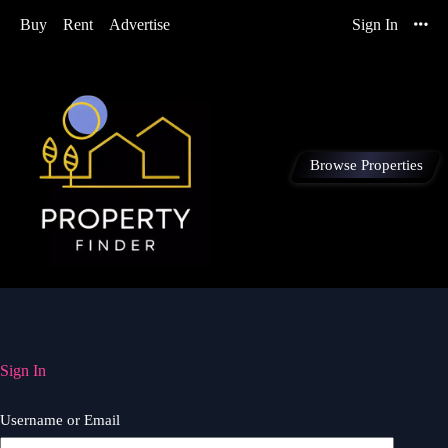
Buy
Rent
Advertise
Sign In
Browse Properties
Sign In
Username or Email