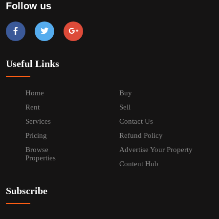
Follow us
Useful Links
Home
Buy
Rent
Sell
Services
Contact Us
Pricing
Refund Policy
Browse
Advertise Your Property
Properties
Content Hub
Subscribe