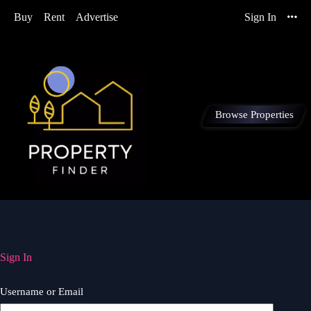
Buy
Rent
Advertise
Sign In
Browse Properties
Sign In
Username or Email