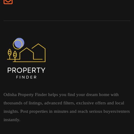
Odisha Property Finder helps you find your dream home with
thousands of listings, advanced filters, exclusive offers and local
insights. Post properties in minutes and reach serious buyers/renters
instantly.