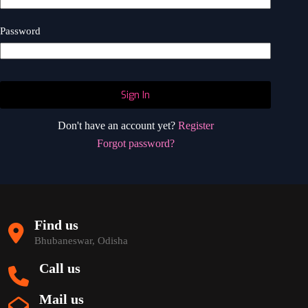
Password
Sign In
Don't have an account yet?
Register
Forgot password?
Find us
Bhubaneswar, Odisha
Call us
Mail us