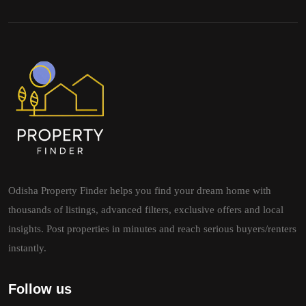
Odisha Property Finder helps you find your dream home with
thousands of listings, advanced filters, exclusive offers and local
insights. Post properties in minutes and reach serious buyers/renters
instantly.
Follow us