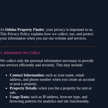
At
Odisha Property Finder
, your privacy is important to us.
This Privacy Policy explains how we collect, use, and protect
your information when you use our website and services.
1. Information We Collect
We collect only the personal information necessary to provide
our services efficiently and securely. This may include:
Contact Information:
such as your name, email
address, and phone number when you create an account
or post a property.
Property Details:
when you list a property for rent or
sale.
Usage Data:
such as IP address, browser type, and
browsing patterns for analytics and site functionality.