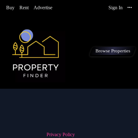
Buy
Rent
Advertise
Sign In
Browse Properties
Privacy Policy