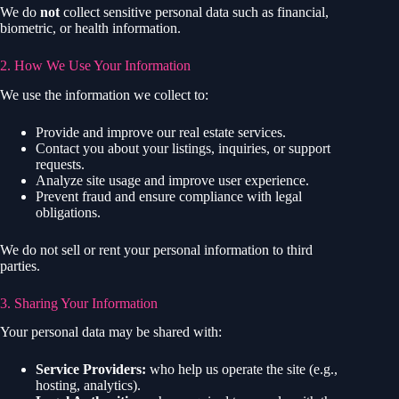
We do
not
collect sensitive personal data such as financial,
biometric, or health information.
2. How We Use Your Information
We use the information we collect to:
Provide and improve our real estate services.
Contact you about your listings, inquiries, or support
requests.
Analyze site usage and improve user experience.
Prevent fraud and ensure compliance with legal
obligations.
We do not sell or rent your personal information to third
parties.
3. Sharing Your Information
Your personal data may be shared with:
Service Providers:
who help us operate the site (e.g.,
hosting, analytics).