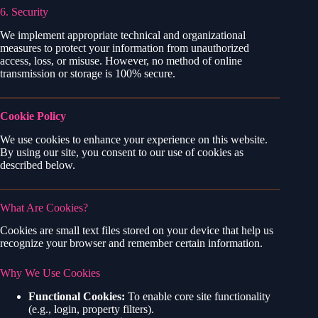
6. Security
We implement appropriate technical and organizational
measures to protect your information from unauthorized
access, loss, or misuse. However, no method of online
transmission or storage is 100% secure.
Cookie Policy
We use cookies to enhance your experience on this website.
By using our site, you consent to our use of cookies as
described below.
What Are Cookies?
Cookies are small text files stored on your device that help us
recognize your browser and remember certain information.
Why We Use Cookies
Functional Cookies:
To enable core site functionality
(e.g., login, property filters).