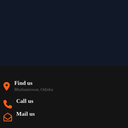
Find us
Bhubaneswar, Odisha
Call us
Mail us