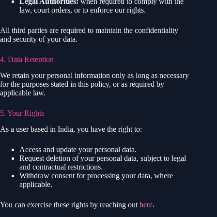
Legal Authorities:
when required to comply with the
law, court orders, or to enforce our rights.
All third parties are required to maintain the confidentiality
and security of your data.
4. Data Retention
We retain your personal information only as long as necessary
for the purposes stated in this policy, or as required by
applicable law.
5. Your Rights
As a user based in India, you have the right to:
Access and update your personal data.
Request deletion of your personal data, subject to legal
and contractual restrictions.
Withdraw consent for processing your data, where
applicable.
You can exercise these rights by reaching out
here
.