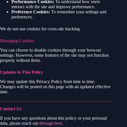
Performance Cookies:
To understand how users
interact with the site and improve performance.
Preference Cookies:
To remember your settings and
preferences.
We do not use cookies for cross-site tracking.
Managing Cookies
You can choose to disable cookies through your browser
settings. However, some features of the site may not function
properly without them.
Updates to This Policy
We may update this Privacy Policy from time to time.
Changes will be posted on this page with an updated effective
date.
Contact Us
If you have any questions about this policy or your personal
data, please reach out
through here
.