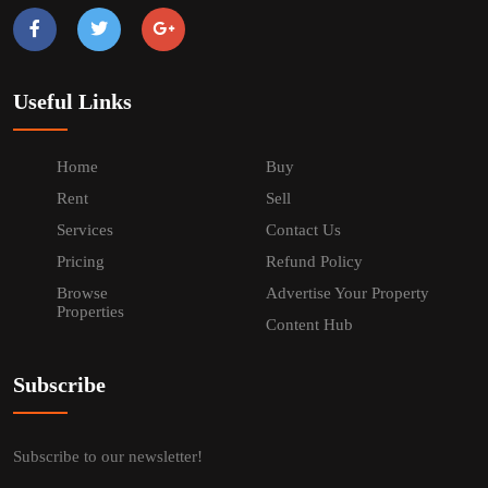
Useful Links
Home
Buy
Rent
Sell
Services
Contact Us
Pricing
Refund Policy
Browse
Advertise Your Property
Properties
Content Hub
Subscribe
Subscribe to our newsletter!