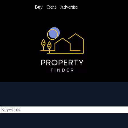
Buy
Rent
Advertise