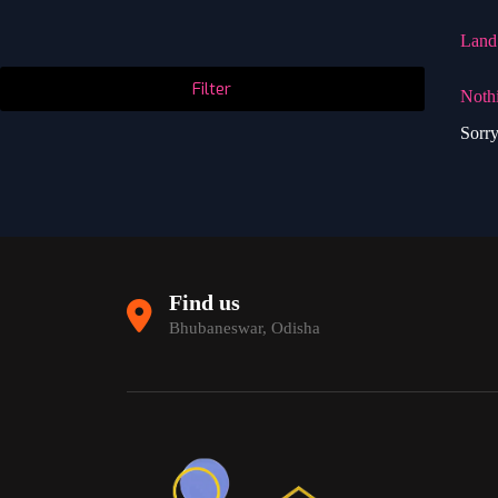
Land
Filter
Noth
Sorry
Find us
Bhubaneswar, Odisha