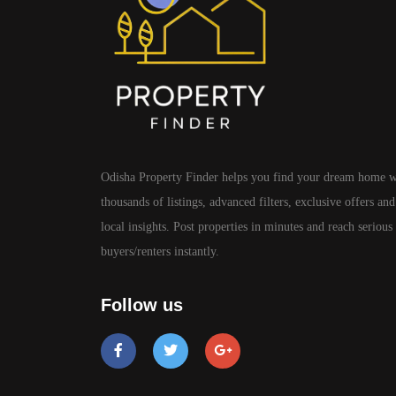
Odisha Property Finder helps you find your dream home w
thousands of listings, advanced filters, exclusive offers and
local insights. Post properties in minutes and reach serious
buyers/renters instantly.
Follow us