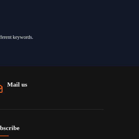
fferent keywords.
Mail us
bscribe