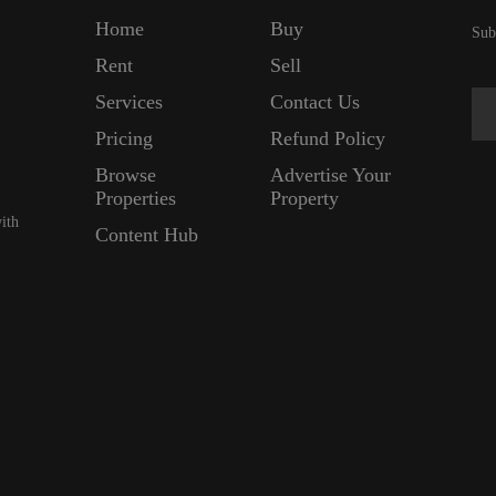
Home
Buy
Sub
Rent
Sell
Services
Contact Us
Pricing
Refund Policy
Browse
Advertise Your
Properties
Property
ith
Content Hub