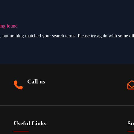
ing found
, but nothing matched your search terms. Please try again with some di
Call us
Useful Links
Su