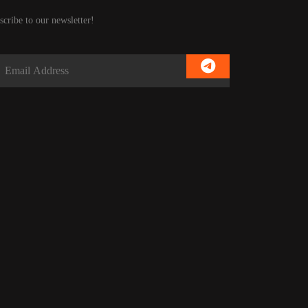
scribe to our newsletter!