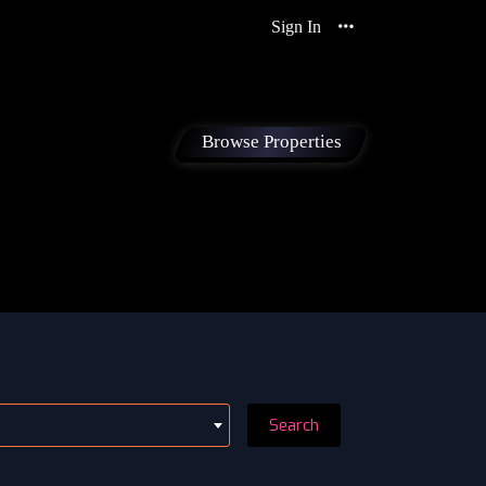
Sign In
Browse Properties
Search