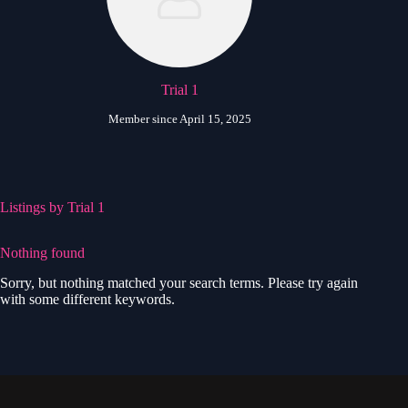
Trial 1
Member since April 15, 2025
Listings by Trial 1
Nothing found
Sorry, but nothing matched your search terms. Please try again
with some different keywords.