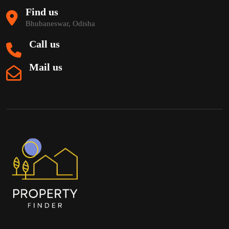
Find us
Bhubaneswar, Odisha
Call us
Mail us