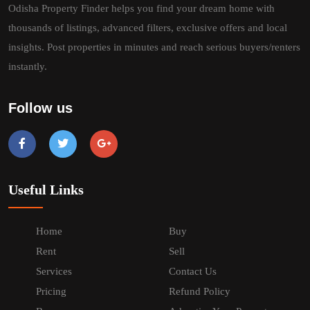
Odisha Property Finder helps you find your dream home with
thousands of listings, advanced filters, exclusive offers and local
insights. Post properties in minutes and reach serious buyers/renters
instantly.
Follow us
Useful Links
Home
Buy
Rent
Sell
Services
Contact Us
Pricing
Refund Policy