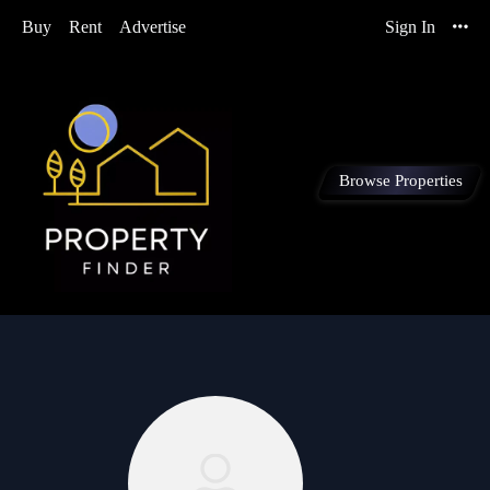
Buy
Rent
Advertise
Sign In
Browse Properties