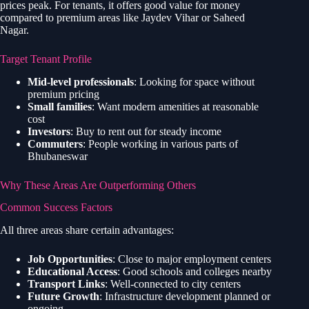
prices peak. For tenants, it offers good value for money
compared to premium areas like Jaydev Vihar or Saheed
Nagar.
Target Tenant Profile
Mid-level professionals
: Looking for space without
premium pricing
Small families
: Want modern amenities at reasonable
cost
Investors
: Buy to rent out for steady income
Commuters
: People working in various parts of
Bhubaneswar
Why These Areas Are Outperforming Others
Common Success Factors
All three areas share certain advantages:
Job Opportunities
: Close to major employment centers
Educational Access
: Good schools and colleges nearby
Transport Links
: Well-connected to city centers
Future Growth
: Infrastructure development planned or
ongoing