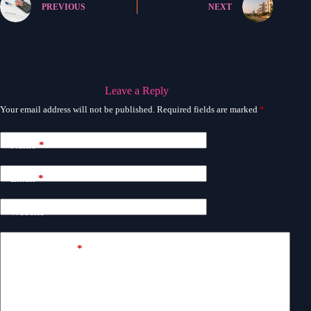
PREVIOUS
NEXT
Leave a Reply
Your email address will not be published.
Required fields are marked
*
Name
*
Email
*
Website
Add Comment
*