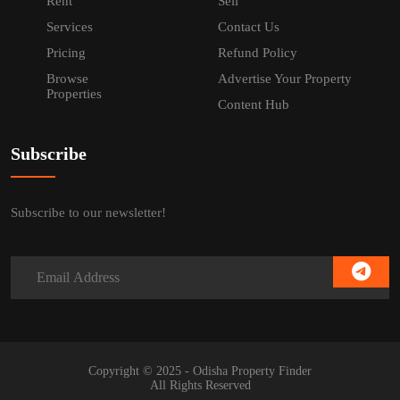
Rent
Sell
Services
Contact Us
Pricing
Refund Policy
Browse
Advertise Your Property
Properties
Content Hub
Subscribe
Subscribe to our newsletter!
Copyright © 2025 - Odisha Property Finder
All Rights Reserved