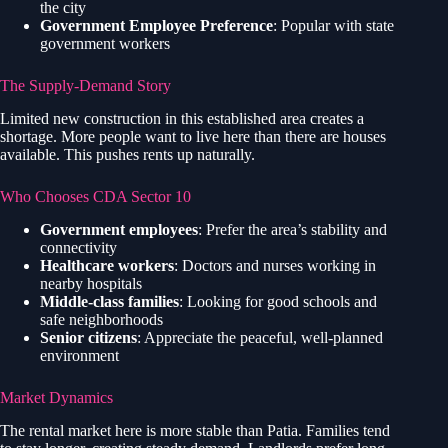
the city
Government Employee Preference
: Popular with state
government workers
The Supply-Demand Story
Limited new construction in this established area creates a
shortage. More people want to live here than there are houses
available. This pushes rents up naturally.
Who Chooses CDA Sector 10
Government employees
: Prefer the area’s stability and
connectivity
Healthcare workers
: Doctors and nurses working in
nearby hospitals
Middle-class families
: Looking for good schools and
safe neighborhoods
Senior citizens
: Appreciate the peaceful, well-planned
environment
Market Dynamics
The rental market here is more stable than Patia. Families tend