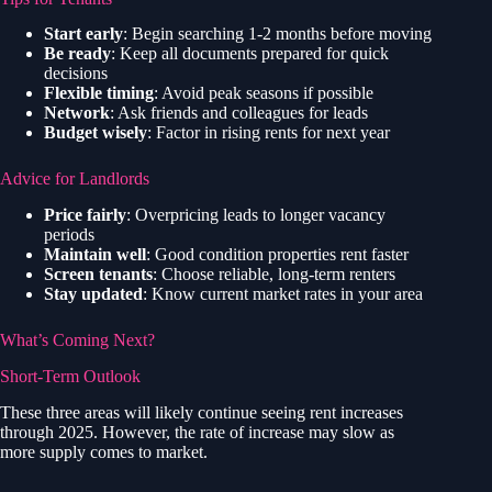
Start early
: Begin searching 1-2 months before moving
Be ready
: Keep all documents prepared for quick
decisions
Flexible timing
: Avoid peak seasons if possible
Network
: Ask friends and colleagues for leads
Budget wisely
: Factor in rising rents for next year
Advice for Landlords
Price fairly
: Overpricing leads to longer vacancy
periods
Maintain well
: Good condition properties rent faster
Screen tenants
: Choose reliable, long-term renters
Stay updated
: Know current market rates in your area
What’s Coming Next?
Short-Term Outlook
These three areas will likely continue seeing rent increases
through 2025. However, the rate of increase may slow as
more supply comes to market.