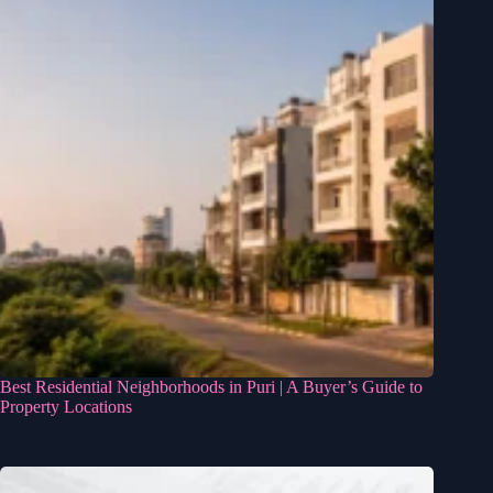
Best Residential Neighborhoods in Puri | A Buyer’s Guide to
Property Locations