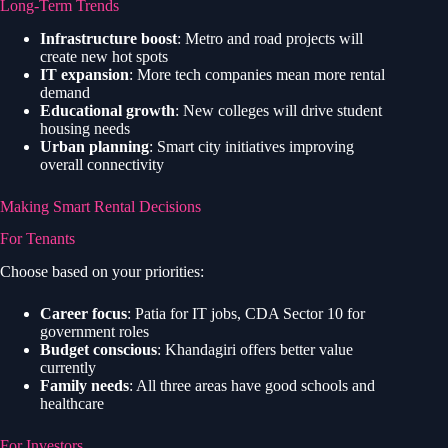
Long-Term Trends
Infrastructure boost
: Metro and road projects will
create new hot spots
IT expansion
: More tech companies mean more rental
demand
Educational growth
: New colleges will drive student
housing needs
Urban planning
: Smart city initiatives improving
overall connectivity
Making Smart Rental Decisions
For Tenants
Choose based on your priorities:
Career focus
: Patia for IT jobs, CDA Sector 10 for
government roles
Budget conscious
: Khandagiri offers better value
currently
Family needs
: All three areas have good schools and
healthcare
For Investors