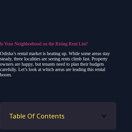
Is Your Neighborhood on the Rising Rent List?
Odisha’s rental market is heating up. While some areas stay
steady, three localities are seeing rents climb fast. Property
owners are happy, but tenants need to plan their budgets
carefully. Let’s look at which areas are leading this rental
boom.
Table Of Contents