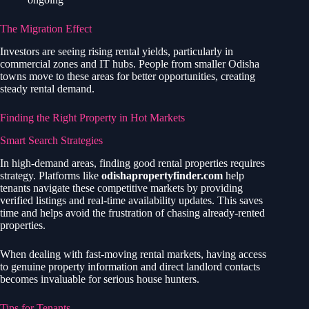
The Migration Effect
Investors are seeing rising rental yields, particularly in
commercial zones and IT hubs. People from smaller Odisha
towns move to these areas for better opportunities, creating
steady rental demand.
Finding the Right Property in Hot Markets
Smart Search Strategies
In high-demand areas, finding good rental properties requires
strategy. Platforms like
odishapropertyfinder.com
help
tenants navigate these competitive markets by providing
verified listings and real-time availability updates. This saves
time and helps avoid the frustration of chasing already-rented
properties.
When dealing with fast-moving rental markets, having access
to genuine property information and direct landlord contacts
becomes invaluable for serious house hunters.
Tips for Tenants