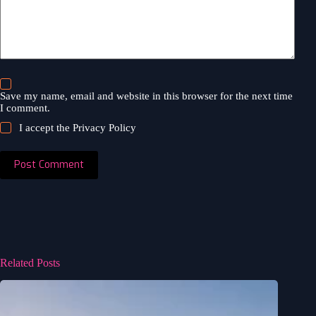
Save my name, email and website in this browser for the next time
I comment.
I accept the
Privacy Policy
Post Comment
Related Posts