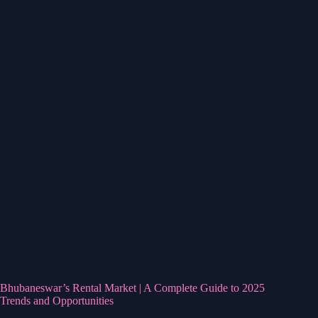
Bhubaneswar’s Rental Market | A Complete Guide to 2025
Trends and Opportunities