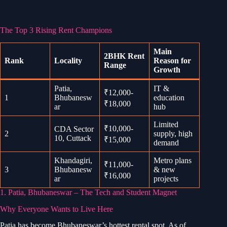
The Top 3 Rising Rent Champions
Main
2BHK Rent
Rank
Locality
Reason for
Range
Growth
Patia,
IT &
₹12,000-
1
Bhubanesw
education
₹18,000
ar
hub
Limited
₹10,000-
CDA Sector
2
supply, high
10, Cuttack
₹15,000
demand
Khandagiri,
Metro plans
₹11,000-
3
Bhubanesw
& new
₹16,000
ar
projects
1. Patia, Bhubaneswar – The Tech and Student Magnet
Why Everyone Wants to Live Here
Patia has become Bhubaneswar’s hottest rental spot. As of