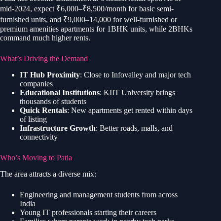
mid-2024, expect ₹6,000–₹8,500/month for basic semi-
furnished units, and ₹9,000–14,000 for well-furnished or
premium amenities apartments for 1BHK units, while 2BHKs
command much higher rents.
What’s Driving the Demand
IT Hub Proximity
: Close to Infovalley and major tech
companies
Educational Institutions
: KIIT University brings
thousands of students
Quick Rentals
: New apartments get rented within days
of listing
Infrastructure Growth
: Better roads, malls, and
connectivity
Who’s Moving to Patia
The area attracts a diverse mix:
Engineering and management students from across
India
Young IT professionals starting their careers