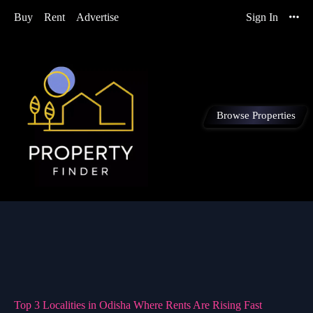
Buy
Rent
Advertise
Sign In
Browse Properties
Top 3 Localities in Odisha Where Rents Are Rising Fast