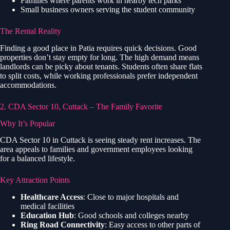
Families where parents work in nearby tech parks
Small business owners serving the student community
The Rental Reality
Finding a good place in Patia requires quick decisions. Good
properties don’t stay empty for long. The high demand means
landlords can be picky about tenants. Students often share flats
to split costs, while working professionals prefer independent
accommodations.
2. CDA Sector 10, Cuttack – The Family Favorite
Why It’s Popular
CDA Sector 10 in Cuttack is seeing steady rent increases. The
area appeals to families and government employees looking
for a balanced lifestyle.
Key Attraction Points
Healthcare Access
: Close to major hospitals and
medical facilities
Education Hub
: Good schools and colleges nearby
Ring Road Connectivity
: Easy access to other parts of