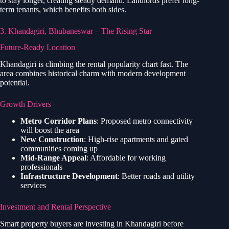
to stay longer, creating steady demand. Landlords prefer long-
term tenants, which benefits both sides.
3. Khandagiri, Bhubaneswar – The Rising Star
Future-Ready Location
Khandagiri is climbing the rental popularity chart fast. The
area combines historical charm with modern development
potential.
Growth Drivers
Metro Corridor Plans
: Proposed metro connectivity
will boost the area
New Construction
: High-rise apartments and gated
communities coming up
Mid-Range Appeal
: Affordable for working
professionals
Infrastructure Development
: Better roads and utility
services
Investment and Rental Perspective
Smart property buyers are investing in Khandagiri before