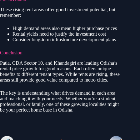
These rising rent areas offer good investment potential, but
remember:
High demand areas also mean higher purchase prices
Rental yields need to justify the investment cost
Consider long-term infrastructure development plans
Conclusion
Patia, CDA Sector 10, and Khandagiri are leading Odisha’s
rental price growth for good reasons. Each offers unique
benefits to different tenant types. While rents are rising, these
areas still provide good value compared to metro cities.
The key is understanding what drives demand in each area
and matching it with your needs. Whether you’re a student,
professional, or family, one of these growing localities might
be your perfect home base in Odisha.