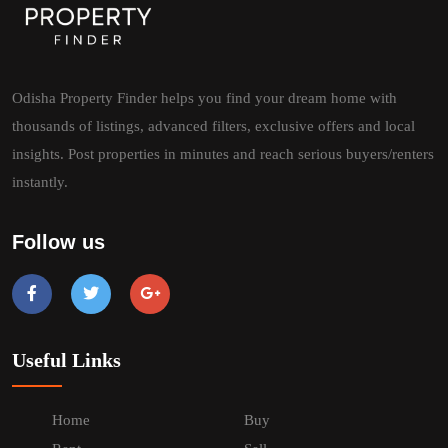
Odisha Property Finder helps you find your dream home with
thousands of listings, advanced filters, exclusive offers and local
insights. Post properties in minutes and reach serious buyers/renters
instantly.
Follow us
Useful Links
Home
Buy