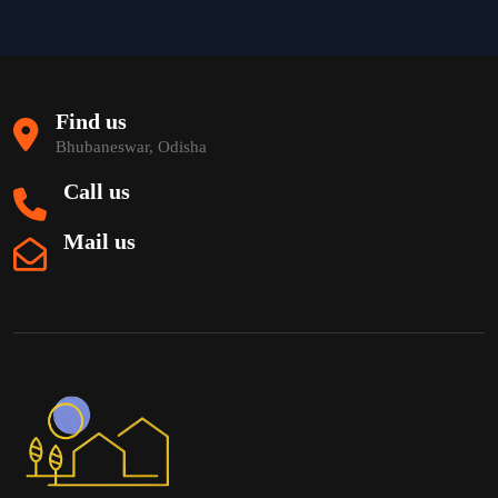
Find us
Bhubaneswar, Odisha
Call us
Mail us