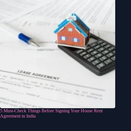
5 Must-Check Things Before Signing Your House Rent
Agreement in India