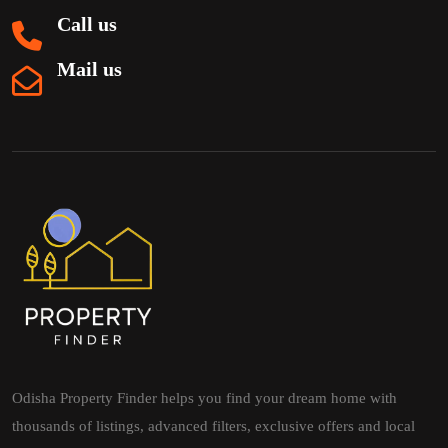
Call us
Mail us
Odisha Property Finder helps you find your dream home with
thousands of listings, advanced filters, exclusive offers and local