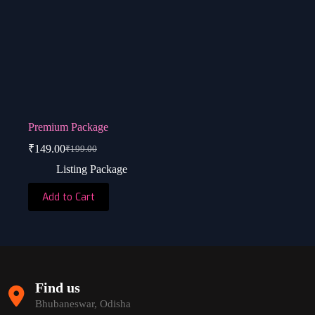
Premium Package
₹
149.00
₹
199.00
Original
Current
price
price
Listing Package
was:
is:
₹199.00.
₹149.00.
Add to Cart
Find us
Bhubaneswar, Odisha