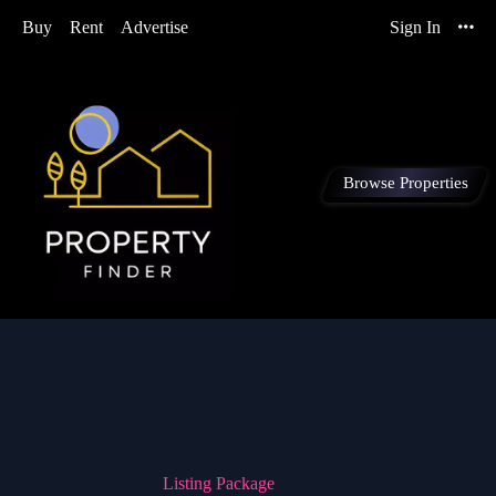
Buy
Rent
Advertise
Sign In
Browse Properties
Listing Package