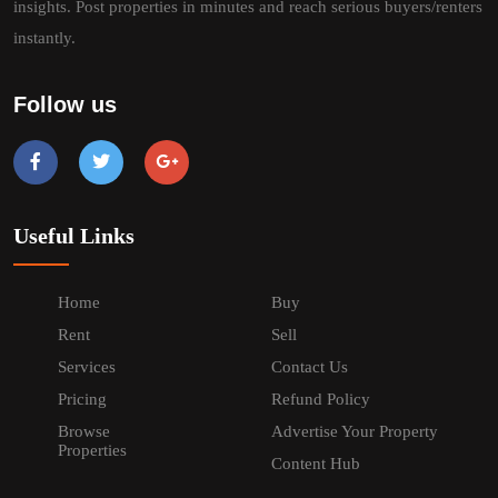
insights. Post properties in minutes and reach serious buyers/renters
instantly.
Follow us
Useful Links
Home
Buy
Rent
Sell
Services
Contact Us
Pricing
Refund Policy
Browse
Advertise Your Property
Properties
Content Hub